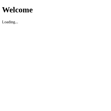
Welcome
Loading...