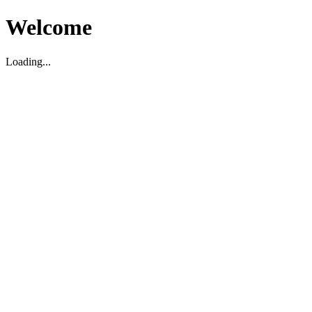
Welcome
Loading...