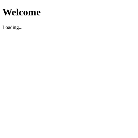
Welcome
Loading...