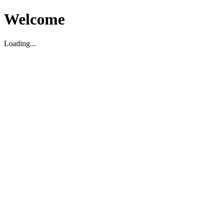
Welcome
Loading...