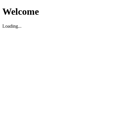
Welcome
Loading...