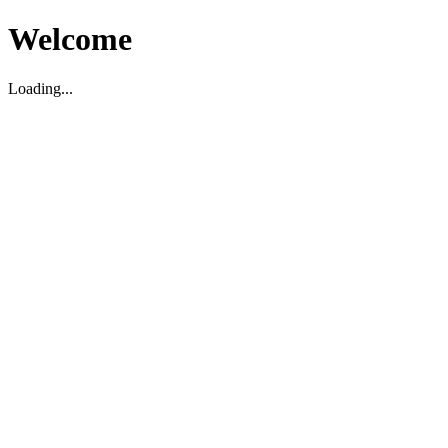
Welcome
Loading...