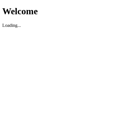
Welcome
Loading...