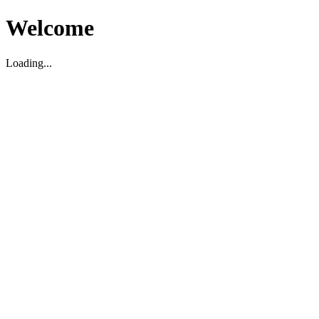
Welcome
Loading...