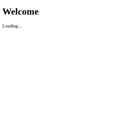
Welcome
Loading...