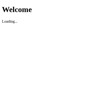
Welcome
Loading...