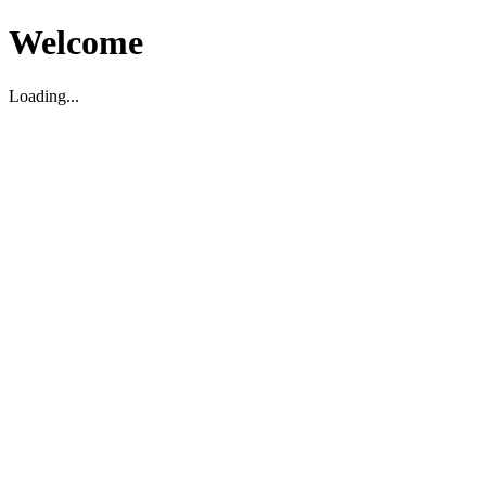
Welcome
Loading...