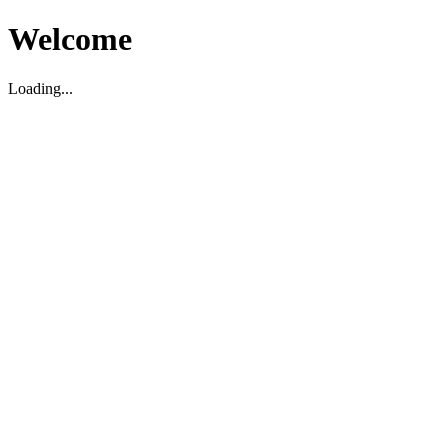
Welcome
Loading...