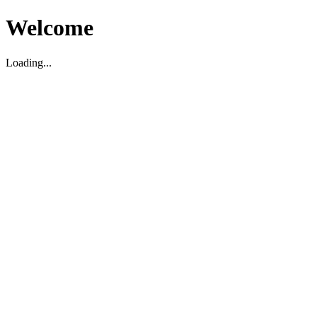
Welcome
Loading...