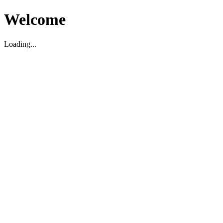
Welcome
Loading...