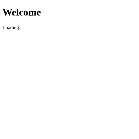
Welcome
Loading...