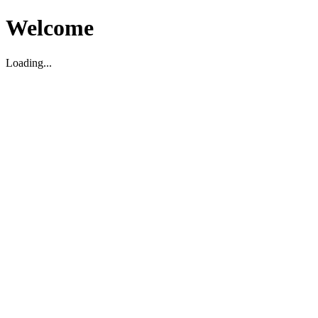
Welcome
Loading...