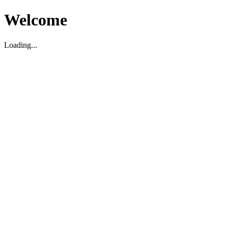
Welcome
Loading...