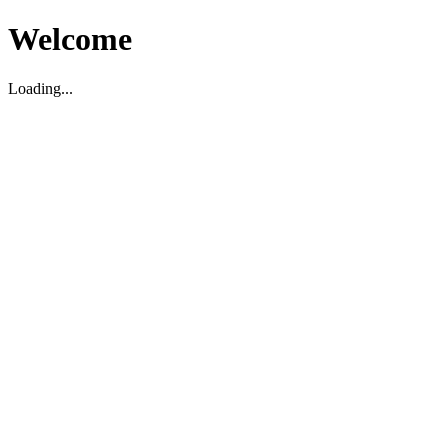
Welcome
Loading...