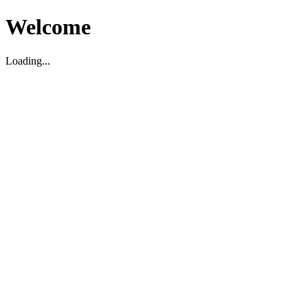
Welcome
Loading...