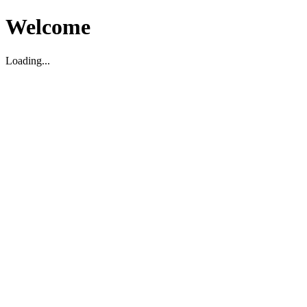
Welcome
Loading...