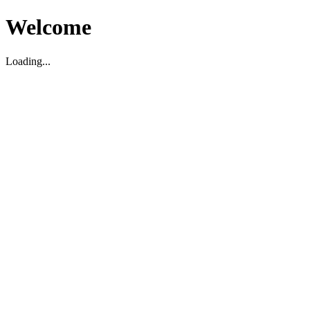
Welcome
Loading...