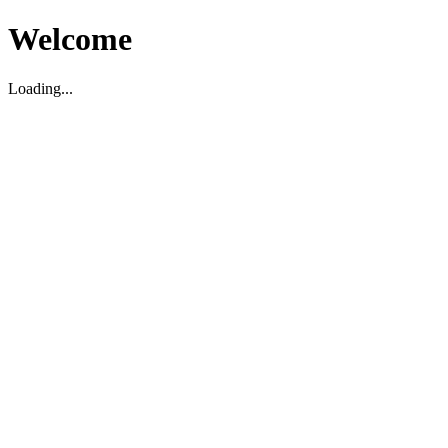
Welcome
Loading...