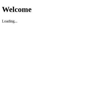
Welcome
Loading...