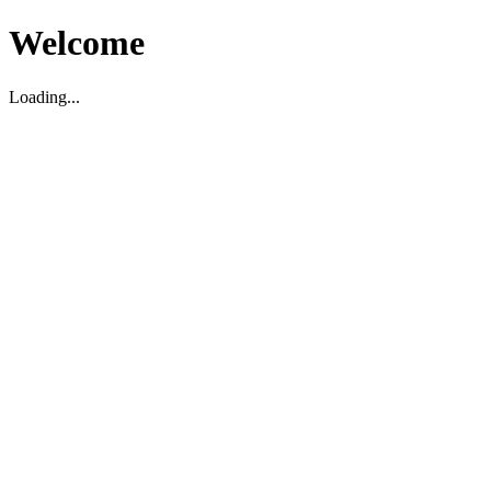
Welcome
Loading...