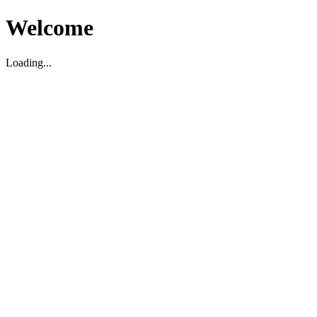
Welcome
Loading...