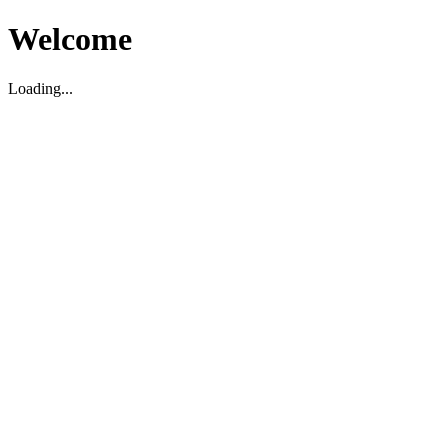
Welcome
Loading...