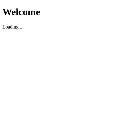
Welcome
Loading...