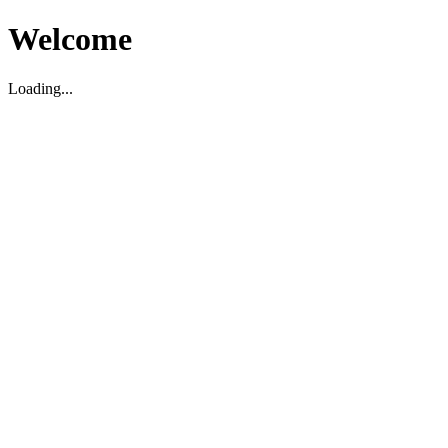
Welcome
Loading...