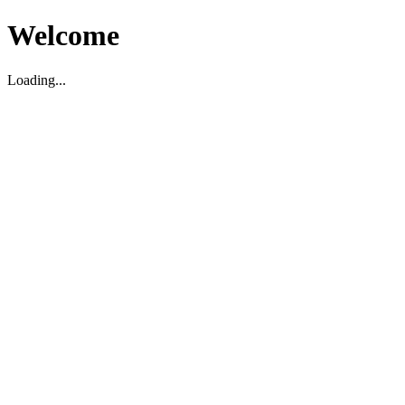
Welcome
Loading...