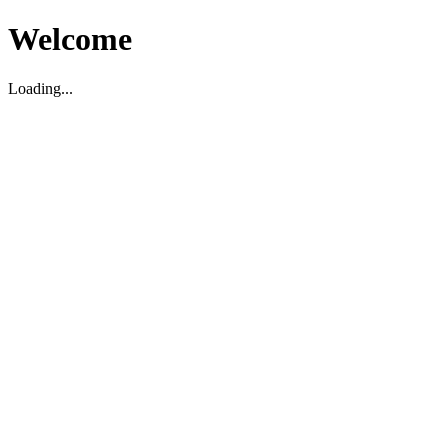
Welcome
Loading...