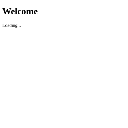
Welcome
Loading...