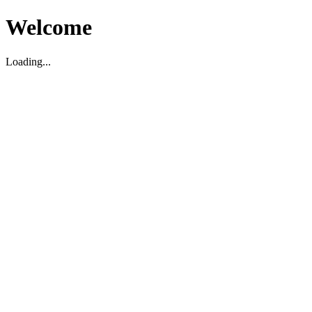
Welcome
Loading...