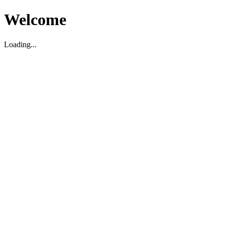
Welcome
Loading...