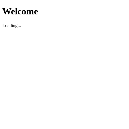
Welcome
Loading...