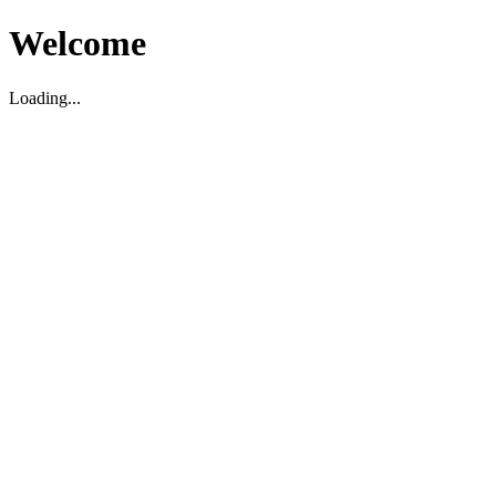
Welcome
Loading...