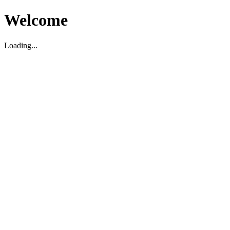
Welcome
Loading...