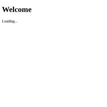
Welcome
Loading...