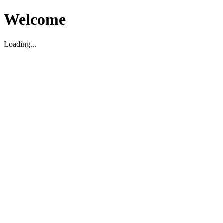
Welcome
Loading...