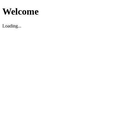
Welcome
Loading...