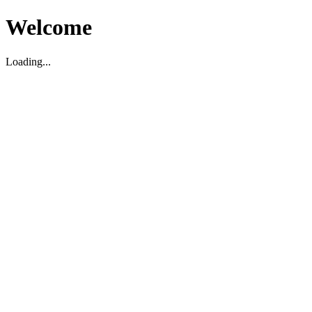
Welcome
Loading...