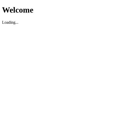
Welcome
Loading...