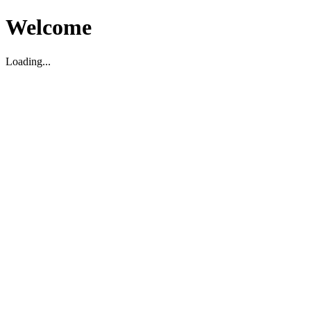
Welcome
Loading...