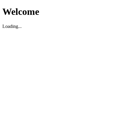
Welcome
Loading...