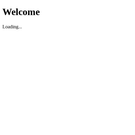
Welcome
Loading...