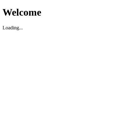
Welcome
Loading...