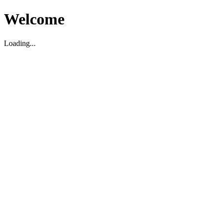
Welcome
Loading...