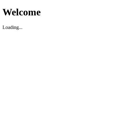
Welcome
Loading...