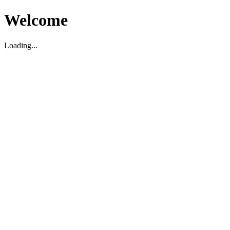
Welcome
Loading...