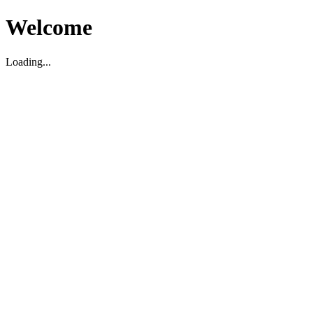
Welcome
Loading...