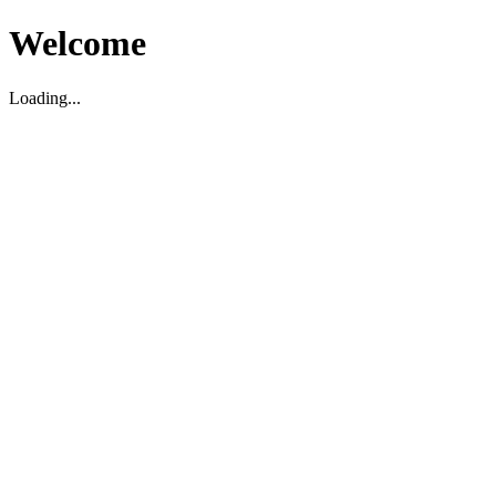
Welcome
Loading...